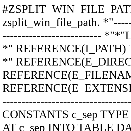
#ZSPLIT_WIN_FILE_PAT
zsplit_win_file_path. *"-------
-------------------------- *
*" REFERENCE(I_PATH)
*" REFERENCE(E_DIREC
REFERENCE(E_FILENAM
REFERENCE(E_EXTENSION)
---------------------------------
CONSTANTS c_sep TYPE ch
AT c_sep INTO TABLE DA