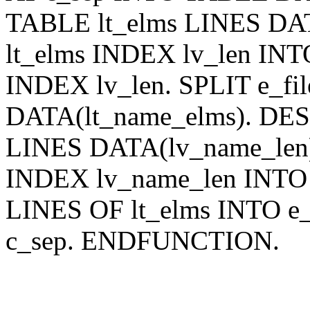
TABLE lt_elms LINES DA
lt_elms INDEX lv_len INT
INDEX lv_len. SPLIT e_fi
DATA(lt_name_elms). DE
LINES DATA(lv_name_len
INDEX lv_name_len INTO
LINES OF lt_elms INTO e
c_sep. ENDFUNCTION.