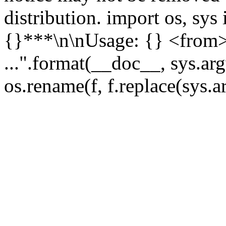
distribution. import os, sys 
{}***\n\nUsage: {} <from>
...".format(__doc__, sys.argv
os.rename(f, f.replace(sys.a