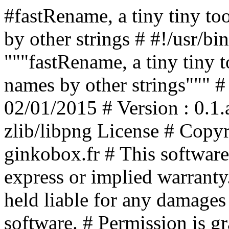
#fastRename, a tiny tiny too
by other strings # #!/usr/bi
"""fastRename, a tiny tiny to
names by other strings""" #
02/01/2015 # Version : 0.1.
zlib/libpng License # Copyr
ginkobox.fr # This software 
express or implied warranty.
held liable for any damages 
software. # Permission is gr