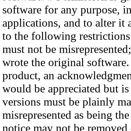
software for any purpose, 
applications, and to alter it 
to the following restrictions
must not be misrepresented;
wrote the original software.
product, an acknowledgment
would be appreciated but is 
versions must be plainly ma
misrepresented as being the 
notice may not be removed 